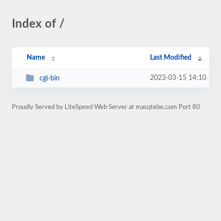
Index of /
Name
Last Modified
2023-03-15 14:10
cgi-bin
Proudly Served by LiteSpeed Web Server at masqtelas.com Port 80